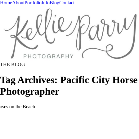
Home
About
Portfolio
Info
Blog
Contact
THE BLOG
Tag Archives:
Pacific City Horse
Photographer