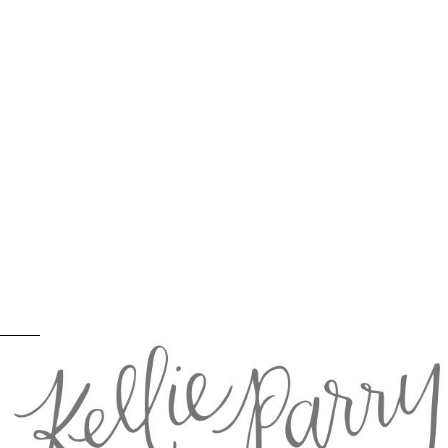
Horses on the Beach: Pacific City Photographer