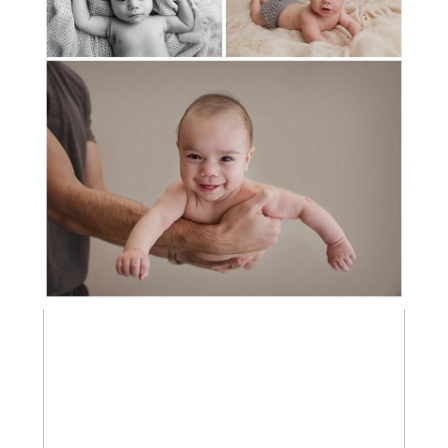
3 MONTH OLD BRIXTON
MEET BABY BARRETT