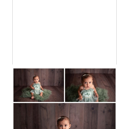
BABY GIRL MILESTONE SESSION