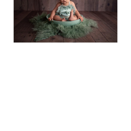
BRAYDEN TURNS ONE! WILSONVILLE-
PORTLAND-SALEM BABY
PHOTOGRAPHER