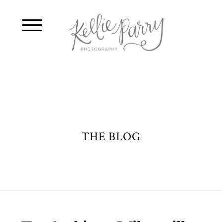
THE BLOG