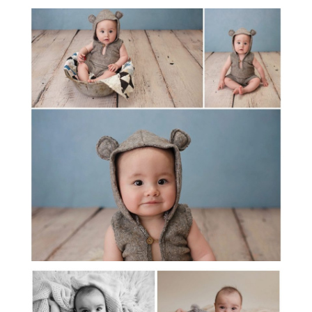
PAYTON 6 MONTHS