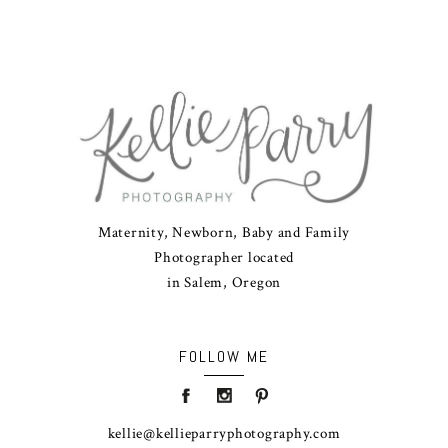
Maternity, Newborn, Baby and Family
Photographer located
in Salem, Oregon
FOLLOW ME
kellie@kellieparryphotography.com