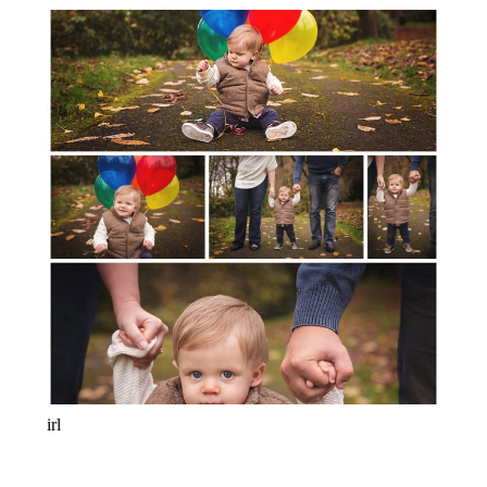
ONE YEARS OLD! BABY
PHOTOGRAPHER PORTLAND-LAKE
OSWEGO-SALEM