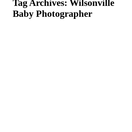
Tag Archives:
Wilsonville
Baby Photographer
FALL MINI SESSION