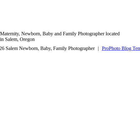
Maternity, Newborn, Baby and Family Photographer located
in Salem, Oregon
26 Salem Newborn, Baby, Family Photographer
|
ProPhoto Blog Tem