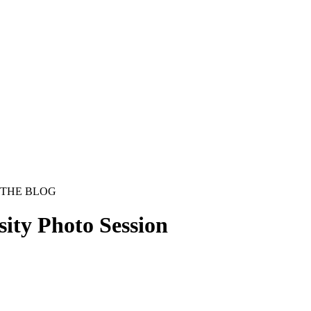
THE BLOG
sity Photo Session