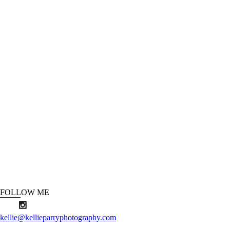
FOLLOW ME
kellie@kellieparryphotography.com