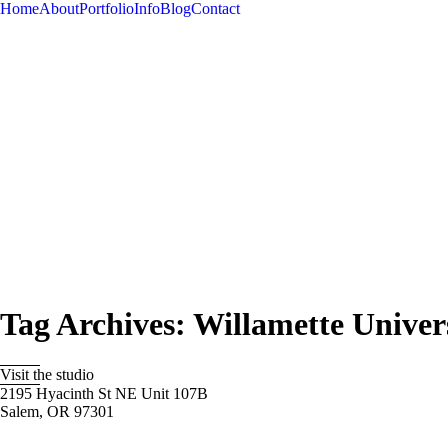
Home
About
Portfolio
Info
Blog
Contact
Tag Archives:
Willamette Univer
Visit the studio
2195 Hyacinth St NE Unit 107B
Salem, OR 97301