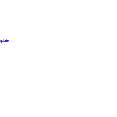
plate