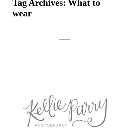
Tag Archives:
What to
wear