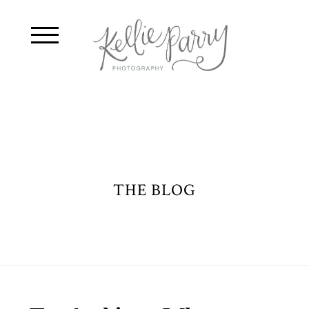
THE BLOG