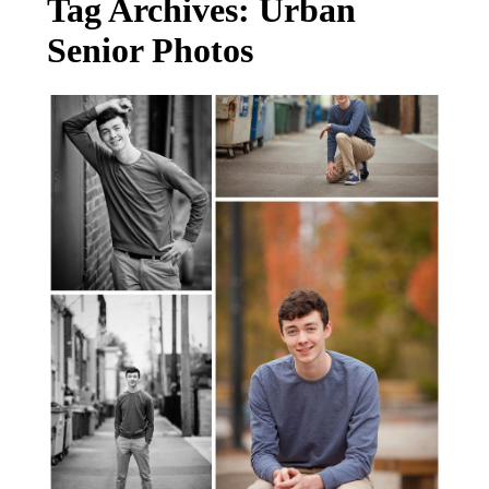
Tag Archives:
Urban
Senior Photos
FORREST: SENIOR PHOTOGRAPHER
SALEM-CORVALLIS-LAKE OSWEGO