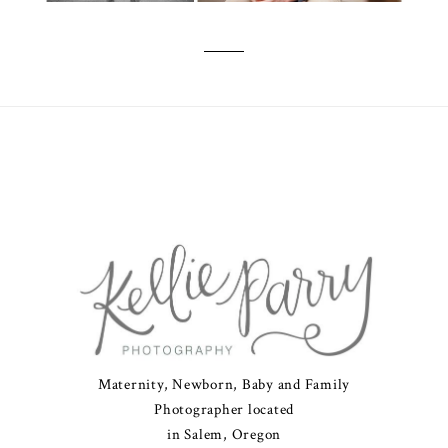
Maternity, Newborn, Baby and Family
Photographer located
in Salem, Oregon