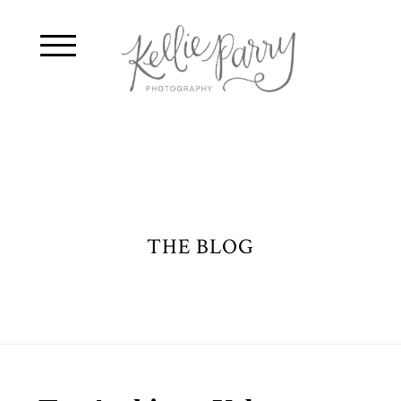
THE BLOG