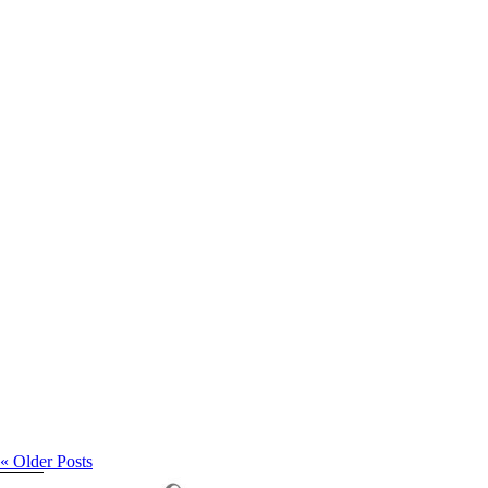
Studio Maternity
« Older Posts