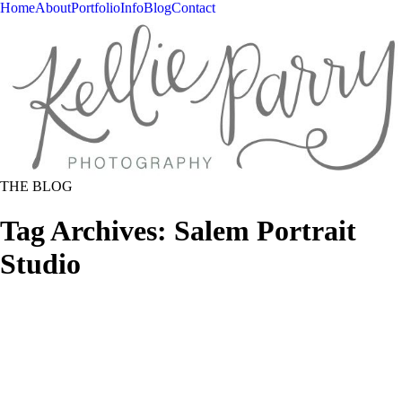
Home
About
Portfolio
Info
Blog
Contact
THE BLOG
Tag Archives:
Salem Portrait
Studio