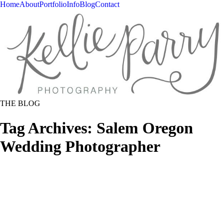
Home
About
Portfolio
Info
Blog
Contact
THE BLOG
Tag Archives:
Salem Oregon
Wedding Photographer