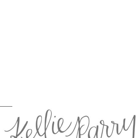
Brian + Melorah = Married: Salem, OR
wedding photographer