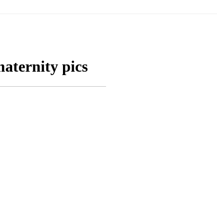
aternity pics
KRISTIN: MATERNIT
OTO SESSION
OSWE