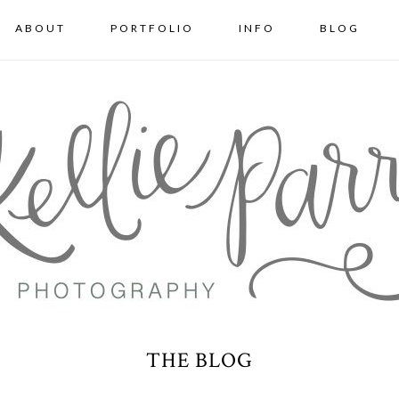
ABOUT
PORTFOLIO
INFO
BLOG
THE BLOG