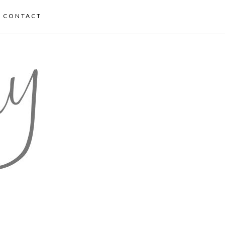
CONTACT