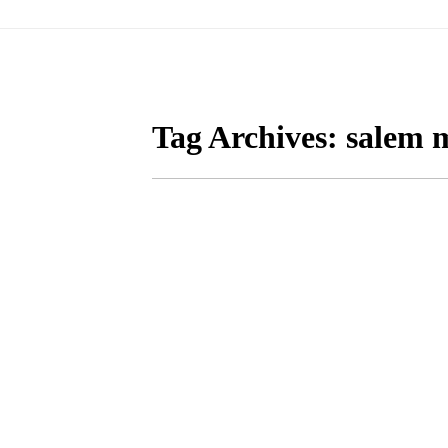
Tag Archives:
salem m
FALL MATERNITY PH