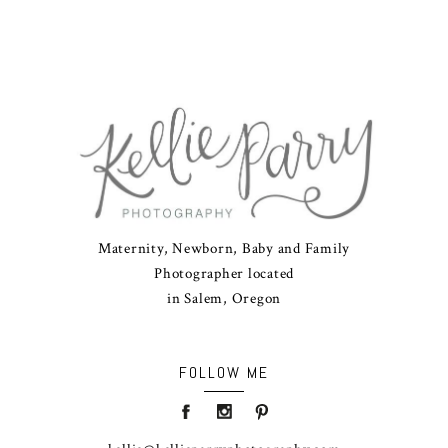
Maternity, Newborn, Baby and Family
Photographer located
in Salem, Oregon
FOLLOW ME