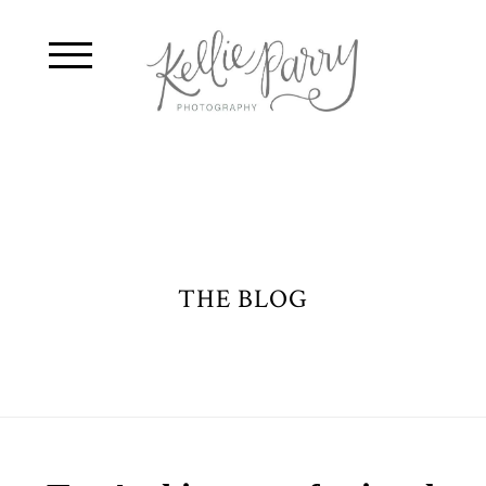
THE BLOG