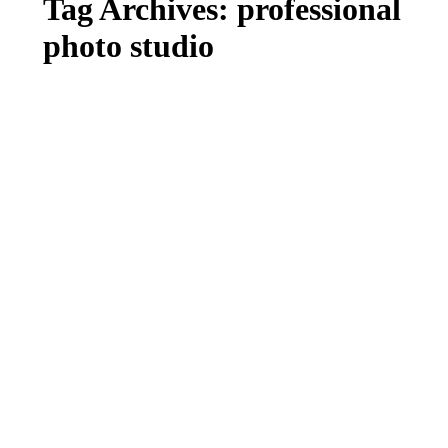
Tag Archives:
professional
photo studio
MEET BABY MAISY