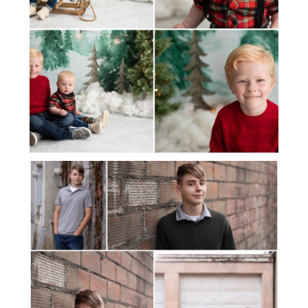
JAMIE SENIOR PHOTOS