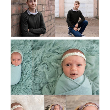
MEET BABY ELLIE