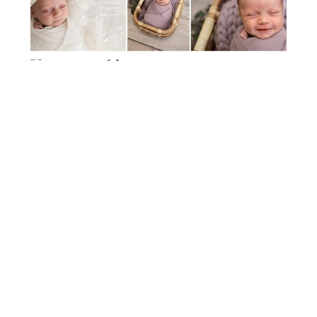
STUDIO MATERNITY