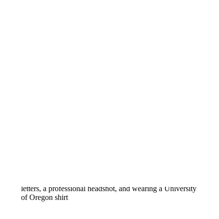
OLIVIA CAKE SMASH