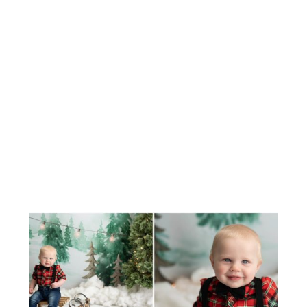
MEET BABY CAIRO
CHRISTMAS STUDIO MINIS