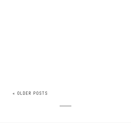
SOPHIA LAW SCHOOL ACCEPTANCE!
« OLDER POSTS