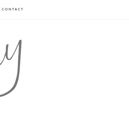
CONTACT