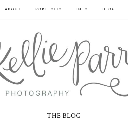
ABOUT
PORTFOLIO
INFO
BLOG
THE BLOG