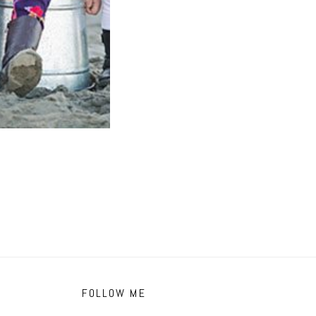
FOLLOW ME