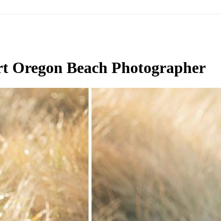
t Oregon Beach Photographer