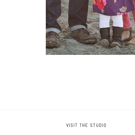
VISIT THE STUDIO