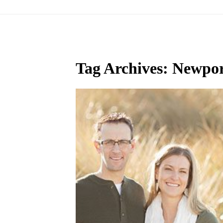
Tag Archives:
Newpor