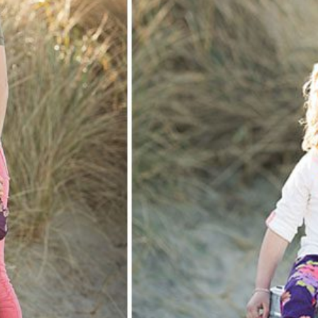
N! NEWPORT, OREGON BEACH FAMILY PHOTOGRAPH