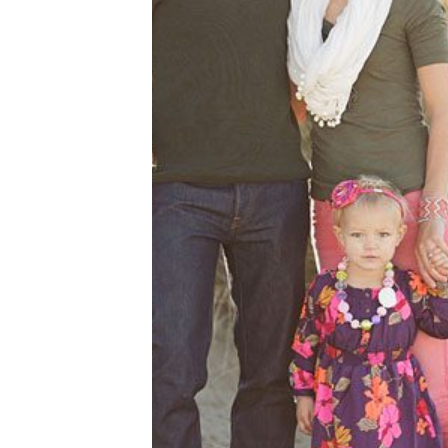
BEACH FAMILY FU