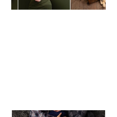
MEET BABY MYLA