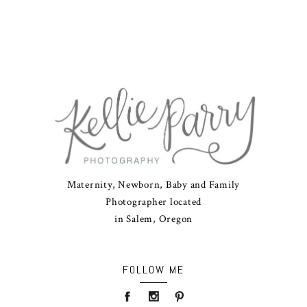
Maternity, Newborn, Baby and Family
Photographer located
in Salem, Oregon
FOLLOW ME