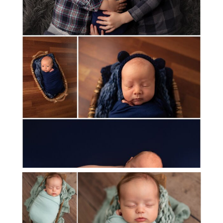
MEET BABY BEAU