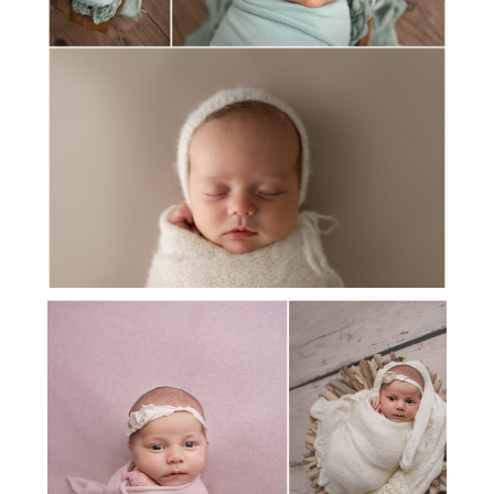
MEET BABY HUDSON
MEET BABY ELLE!