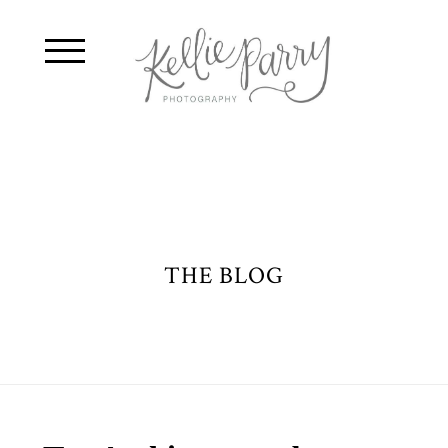
THE BLOG