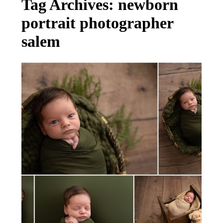
Tag Archives:
newborn
portrait photographer
salem
MEET BABY TEDDY