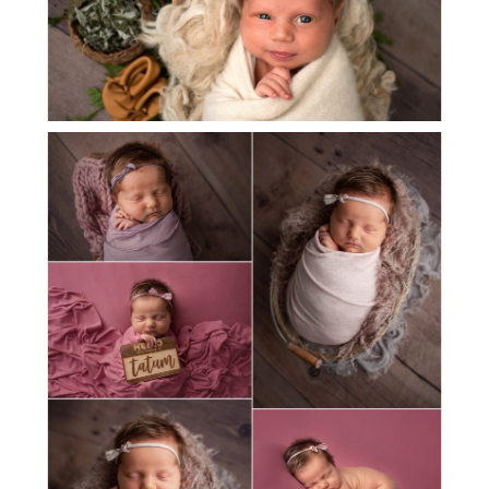
MEET BABY TATUM!