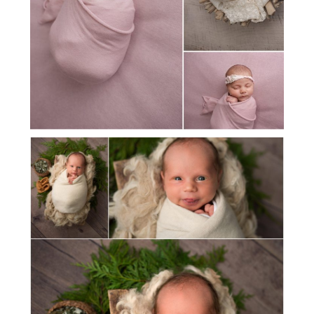
MEET BABY VINCENT!