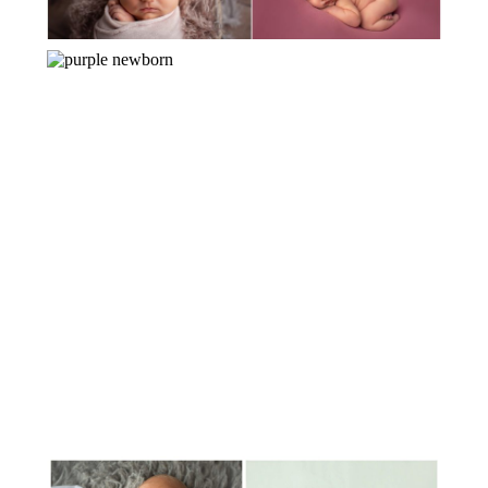
MEET BABY OLIVIA!