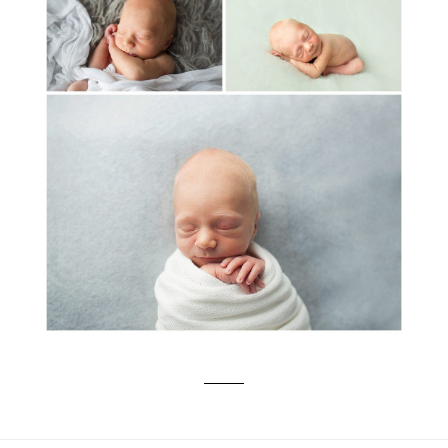
MEET BABY HENRIK: NEWBORN
PORTRAIT PHOTOGRAPHER SALEM-
CORVALLIS-LAKE OSWEGO