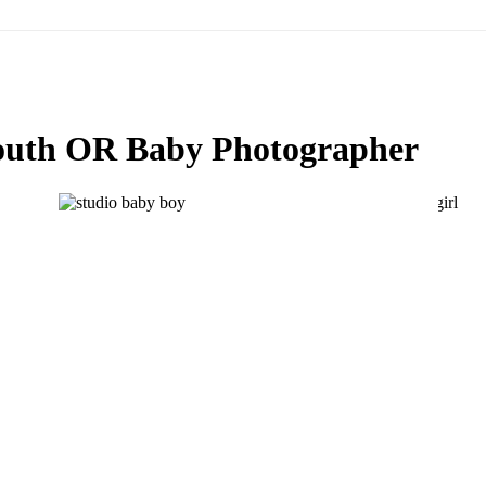
th OR Baby Photographer
GABE IS 6 MONTHS OLD! BABY
6
PHOTOGRAPHER LAKE OSWEGO-
SALEM-PORTLAND