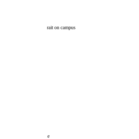
FAMILY ON CAMPUS: FAMILY
PORTRAITS SALEM, OREGON