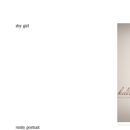
BABY ALINA 10 DAYS NEW:
NEWBORN PHOTOGRAPHER
ALBANY, OREGON