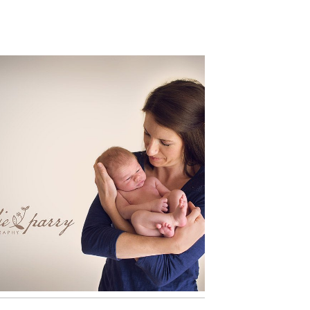
BABY LOGAN 12 DAYS NEW:
PORTLAND NEWBORN
PHOTOGRAPHER