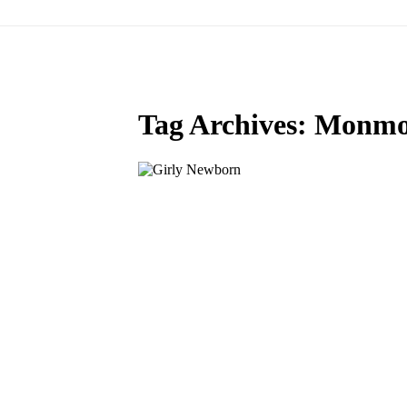
Tag Archives:
Monmou
MEET BABY BLAKE: SALEM
NEWBORN PHOTOGRAPHER