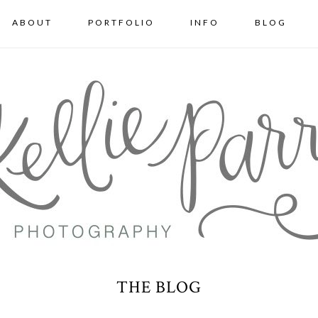
ABOUT
PORTFOLIO
INFO
BLOG
THE BLOG