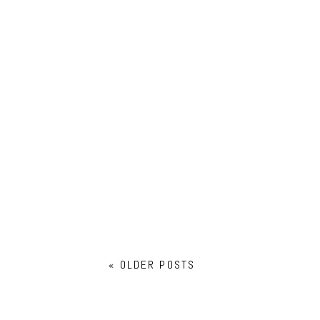
BABY IAN: SALEM NEWBORN
PHOTOGRAPHER
« OLDER POSTS