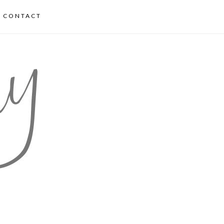
CONTACT