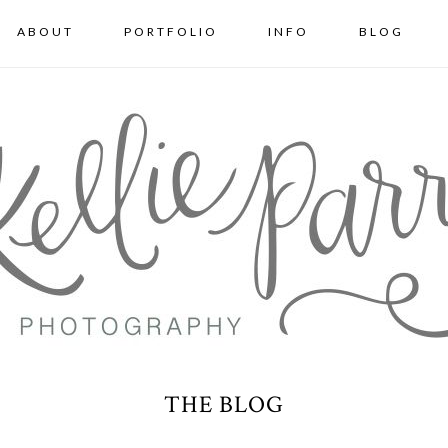
ABOUT
PORTFOLIO
INFO
BLOG
THE BLOG