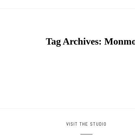
Tag Archives:
Monmou
VISIT THE STUDIO