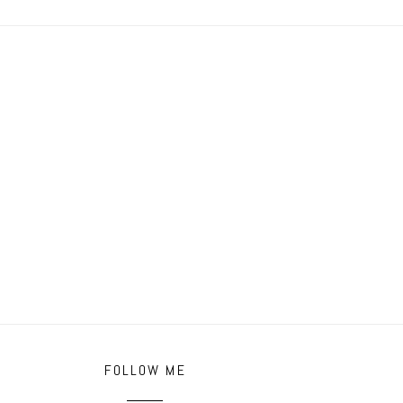
FOLLOW ME