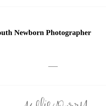
th Newborn Photographer