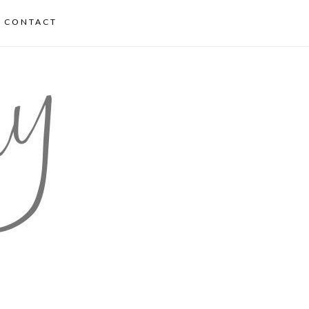
CONTACT