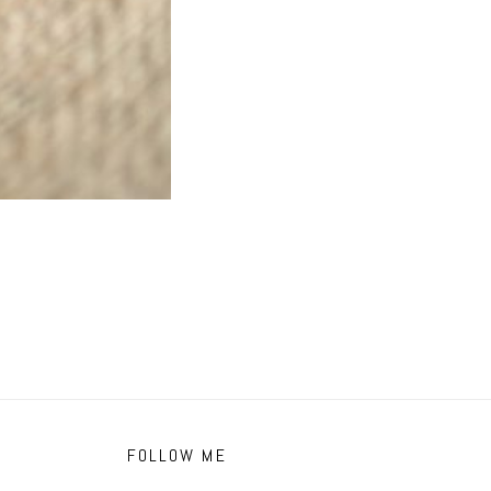
FOLLOW ME