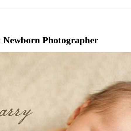
a Newborn Photographer