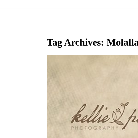
Tag Archives:
Molall