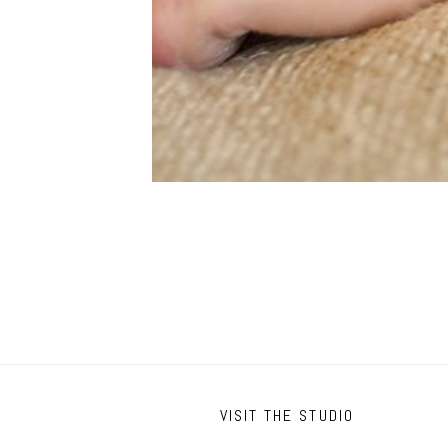
VISIT THE STUDIO