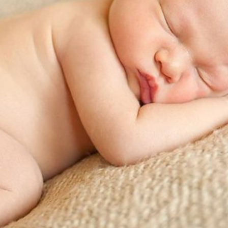
EW: NEWBORN PHOTOGRAPHER SALEM, OREGON