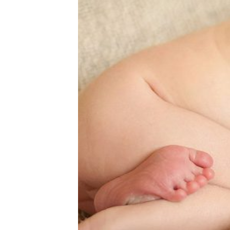
11 DAYS N