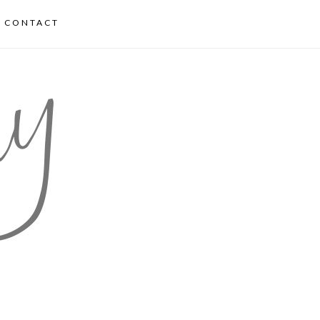
CONTACT