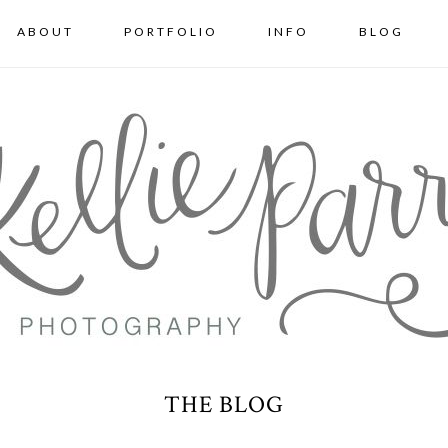
ABOUT
PORTFOLIO
INFO
BLOG
THE BLOG