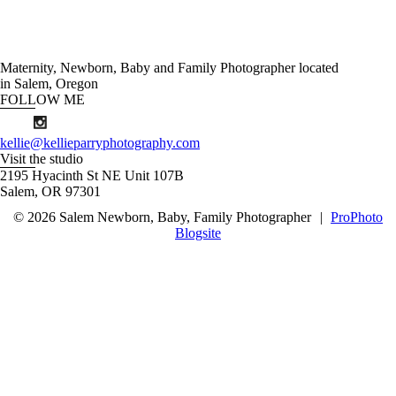
Maternity, Newborn, Baby and Family Photographer located
in Salem, Oregon
FOLLOW ME
kellie@kellieparryphotography.com
Visit the studio
2195 Hyacinth St NE Unit 107B
Salem, OR 97301
© 2026 Salem Newborn, Baby, Family Photographer
|
ProPhoto
Blogsite