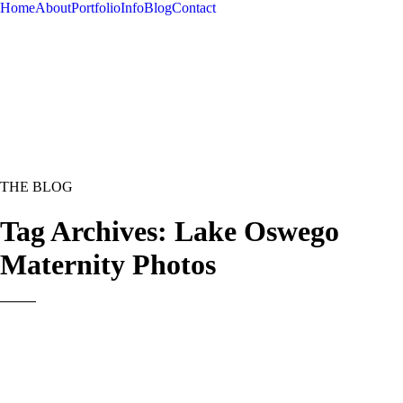
Home
About
Portfolio
Info
Blog
Contact
THE BLOG
Tag Archives:
Lake Oswego
Maternity Photos