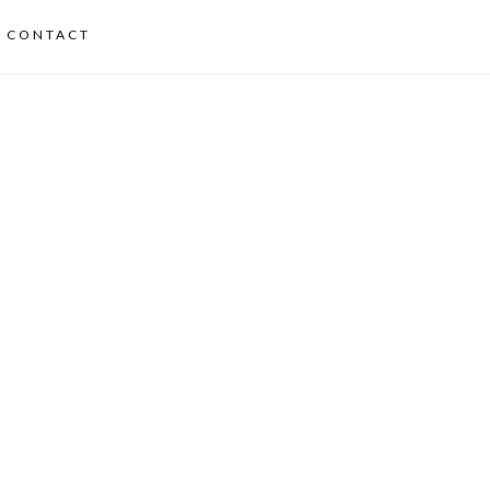
CONTACT