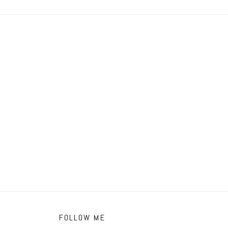
FOLLOW ME