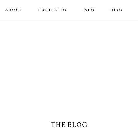
ABOUT
PORTFOLIO
INFO
BLOG
THE BLOG