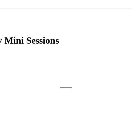
 Mini Sessions