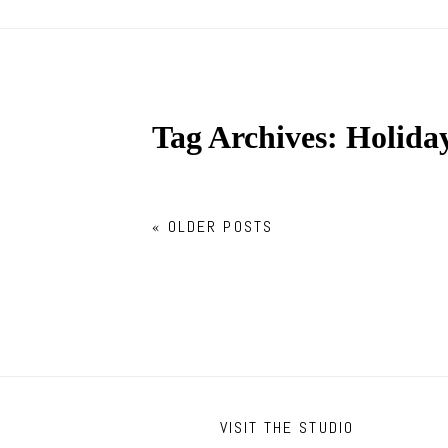
Tag Archives:
Holiday
« OLDER POSTS
VISIT THE STUDIO