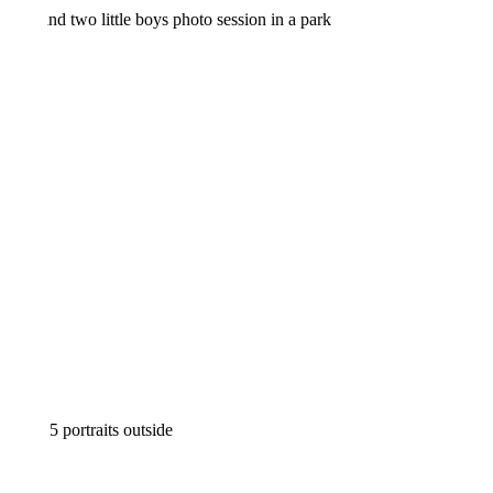
FALL FAMILY MINI SESSION