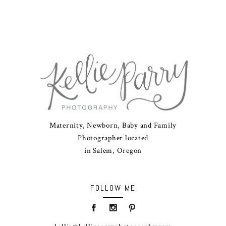
Maternity, Newborn, Baby and Family
Photographer located
in Salem, Oregon
FOLLOW ME