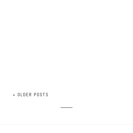
FALL FAMILY MINI SESSION
« OLDER POSTS