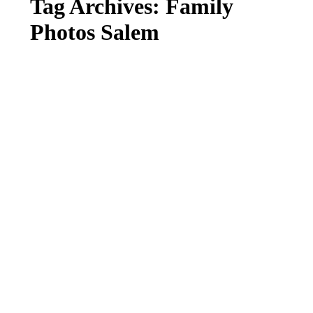
Tag Archives:
Family
Photos Salem
FALL FAMILY MINI