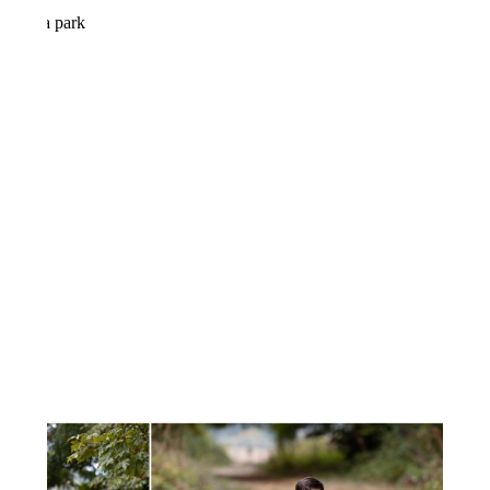
FALL FAMILY MINI SESSION