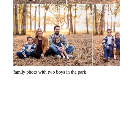
FALL FAMILY MINI SESSION