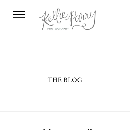
THE BLOG