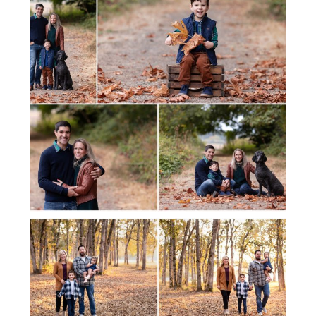
FALL FAMILY MINI SESSION
FALL FAMILY MINI SESSION