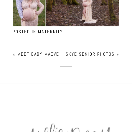
POSTED IN
MATERNITY
«
MEET BABY MAEVE
SKYE SENIOR PHOTOS
»