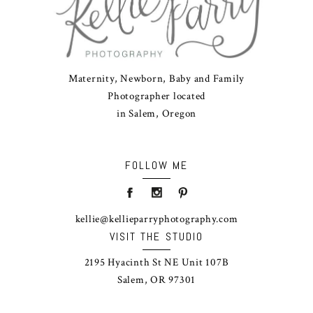
Maternity, Newborn, Baby and Family
Photographer located
in Salem, Oregon
FOLLOW ME
kellie@kellieparryphotography.com
VISIT THE STUDIO
2195 Hyacinth St NE Unit 107B
Salem, OR 97301