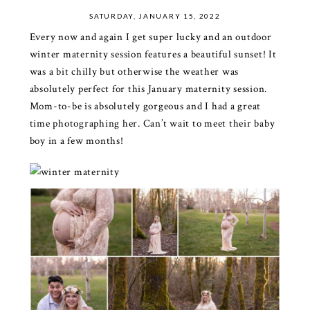
SATURDAY, JANUARY 15, 2022
Every now and again I get super lucky and an outdoor
winter maternity session features a beautiful sunset! It
was a bit chilly but otherwise the weather was
absolutely perfect for this January maternity session.
Mom-to-be is absolutely gorgeous and I had a great
time photographing her. Can’t wait to meet their baby
boy in a few months!