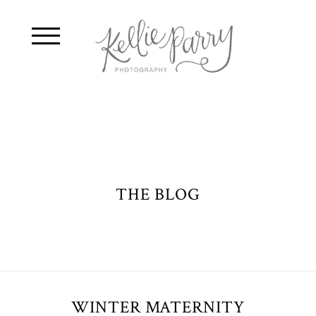
THE BLOG
WINTER MATERNITY