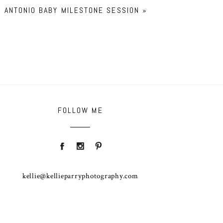
ANTONIO BABY MILESTONE SESSION
»
FOLLOW ME
kellie@kellieparryphotography.com