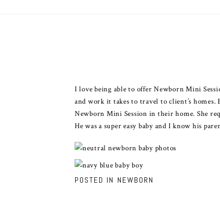
I love being able to offer Newborn Mini Sessi
and work it takes to travel to client’s homes
Newborn Mini Session in their home. She req
He was a super easy baby and I know his pare
POSTED IN
NEWBORN