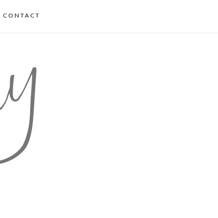
CONTACT