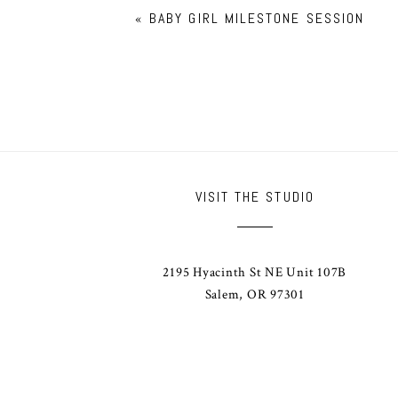
«
BABY GIRL MILESTONE SESSION
VISIT THE STUDIO
2195 Hyacinth St NE Unit 107B
Salem, OR 97301