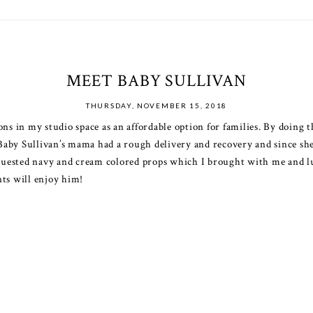
MEET BABY SULLIVAN
THURSDAY, NOVEMBER 15, 2018
ons in my studio space as an affordable option for families. By doing 
. Baby Sullivan’s mama had a rough delivery and recovery and since she
uested navy and cream colored props which I brought with me and luc
nts will enjoy him!