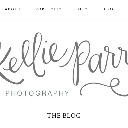
ABOUT
PORTFOLIO
INFO
BLOG
THE BLOG