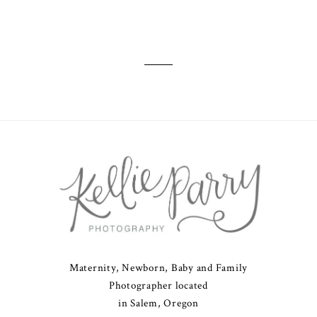
Maternity, Newborn, Baby and Family
Photographer located
in Salem, Oregon