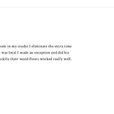
them in my studio I eliminate the extra time
 was local I made an exception and did his
kily their wood floors worked really well.