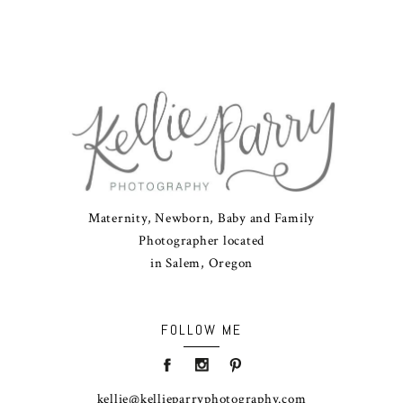
Maternity, Newborn, Baby and Family
Photographer located
in Salem, Oregon
FOLLOW ME
kellie@kellieparryphotography.com