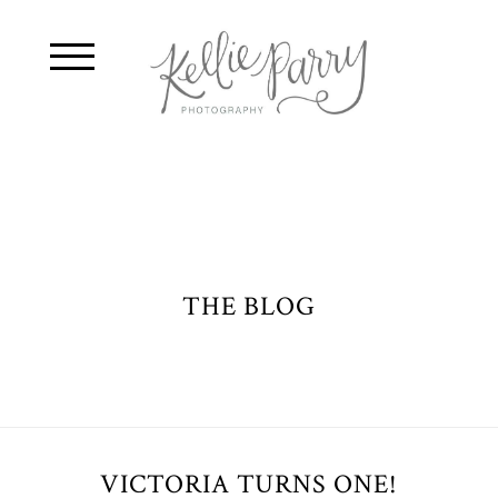
THE BLOG
VICTORIA TURNS ONE!