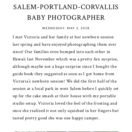
SALEM-PORTLAND-CORVALLIS
BABY PHOTOGRAPHER
WEDNESDAY, MAY 2, 2018
I met Victoria and her family at her newborn session
last spring and have enjoyed photographing them ever
since! Our families even bumped into each other in
Hawaii last November which was a pretty fun surprise,
although maybe not a huge surprise since I bought the
guide book they suggested as soon as I got home from
Victoria’s newborn session! We did the first half of the
session at a local park in west Salem before I quickly set
up for the cake smash at their house with my portable
studio setup. Victoria loved the feel of the frosting and
once she realized it not only squished in her fingers but
tasted pretty good she was one happy camper.