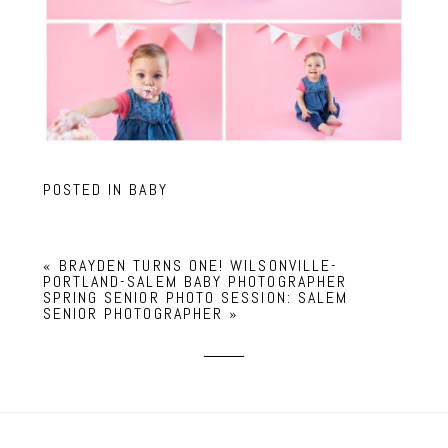
POSTED IN
BABY
«
BRAYDEN TURNS ONE! WILSONVILLE-
PORTLAND-SALEM BABY PHOTOGRAPHER
SPRING SENIOR PHOTO SESSION: SALEM
SENIOR PHOTOGRAPHER
»