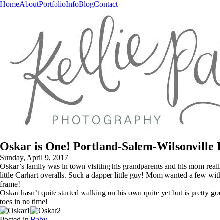
Home
About
Portfolio
Info
Blog
Contact
Oskar is One! Portland-Salem-Wilsonville
Sunday, April 9, 2017
Oskar’s family was in town visiting his grandparents and his mom rea
little Carhart overalls. Such a dapper little guy! Mom wanted a few with 
frame!
Oskar hasn’t quite started walking on his own quite yet but is pretty g
toes in no time!
Posted in
Baby