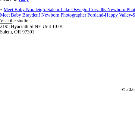
«
Meet Baby Noraleigh: Salem-Lake Oswego-Corvallis Newborn Phot
Meet Baby Brayden! Newborn Photographer Portland-Happy Valley-
Visit the studio
2195 Hyacinth St NE Unit 107B
Salem, OR 97301
© 2026