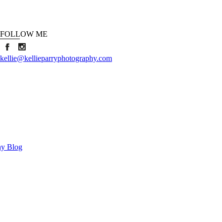
FOLLOW ME
kellie@kellieparryphotography.com
hy Blog