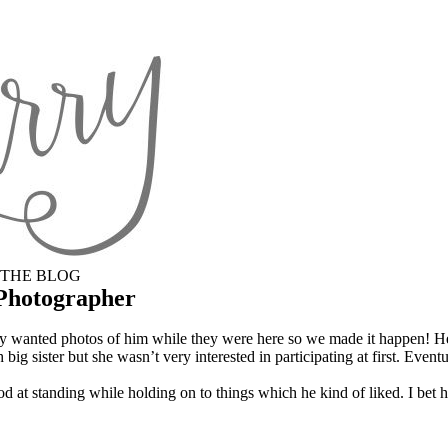
THE BLOG
 Photographer
lly wanted photos of him while they were here so we made it happen! 
big sister but she wasn’t very interested in participating at first. Event
ood at standing while holding on to things which he kind of liked. I bet