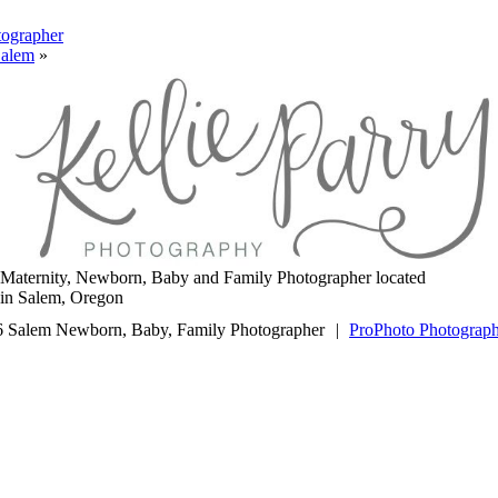
ographer
Salem
»
Maternity, Newborn, Baby and Family Photographer located
in Salem, Oregon
 Salem Newborn, Baby, Family Photographer
|
ProPhoto Photograp