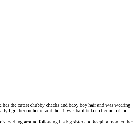
He has the cutest chubby cheeks and baby boy hair and was wearing
ually I got her on board and then it was hard to keep her out of the
 he’s toddling around following his big sister and keeping mom on her