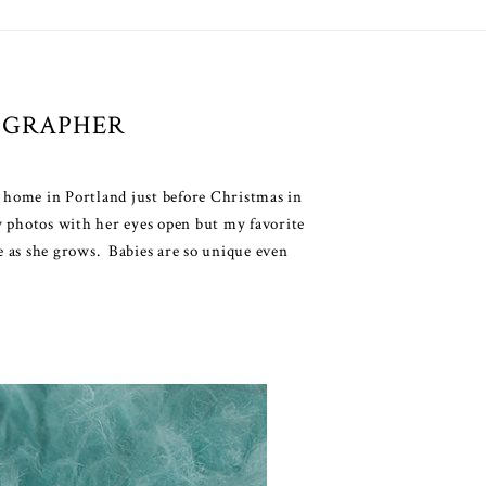
OGRAPHER
 home in Portland just before Christmas in
ly photos with her eyes open but my favorite
e as she grows. Babies are so unique even