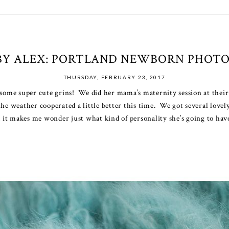
BY ALEX: PORTLAND NEWBORN PHOT
THURSDAY, FEBRUARY 23, 2017
f some super cute grins! We did her mama’s
maternity session
at their
the weather cooperated a little better this time. We got several love
d it makes me wonder just what kind of personality she’s going to hav