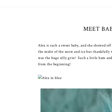
MEET BA
Alex is such a sweet baby, and she showed of
the midst of the snow and ice but thankfully 
was the huge silly grin! Such a little ham an
from the beginning!