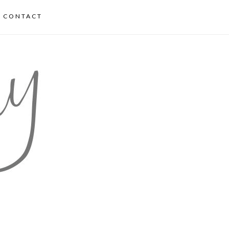
CONTACT