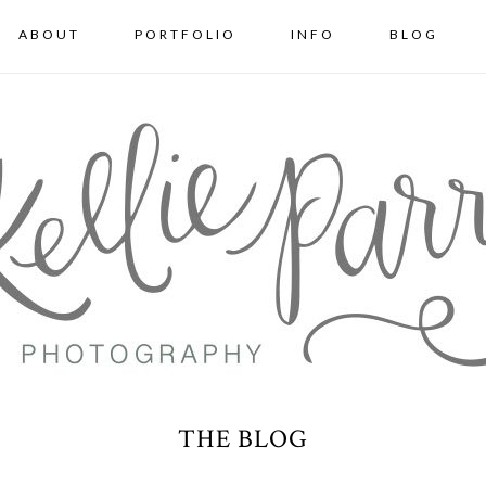
ABOUT
PORTFOLIO
INFO
BLOG
THE BLOG