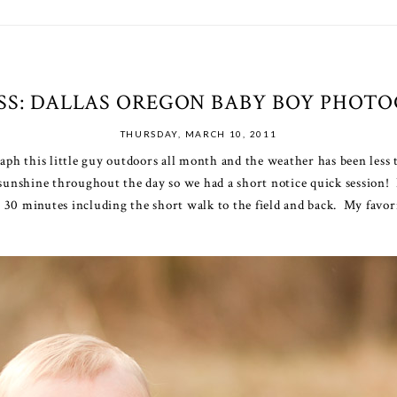
ISS: DALLAS OREGON BABY BOY PHOT
THURSDAY, MARCH 10, 2011
raph this little guy outdoors all month and the weather has been les
 sunshine throughout the day so we had a short notice quick session!
ut 30 minutes including the short walk to the field and back. My favori