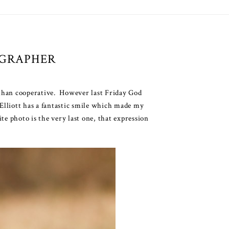
OGRAPHER
s than cooperative. However last Friday God
 Elliott has a fantastic smile which made my
te photo is the very last one, that expression