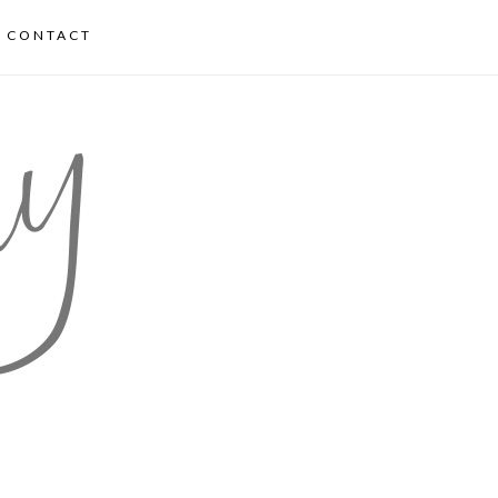
CONTACT