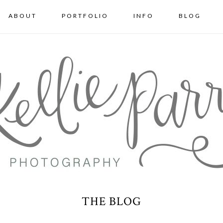
ABOUT
PORTFOLIO
INFO
BLOG
THE BLOG