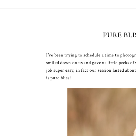
PURE BL
I’ve been trying to schedule a time to photog
smiled down on us and gave us little peeks of
job super easy, in fact our session lasted abo
is pure bliss!