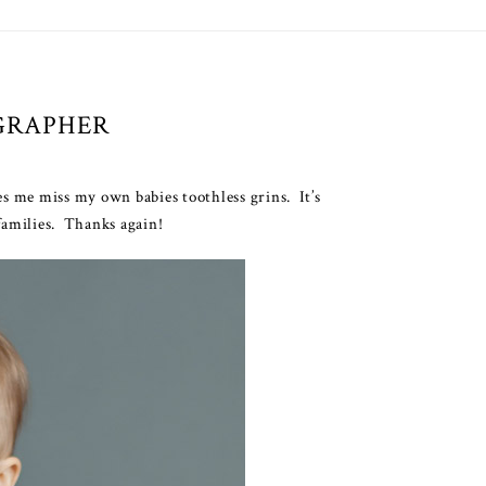
GRAPHER
es me miss my own babies toothless grins. It’s
 families. Thanks again!