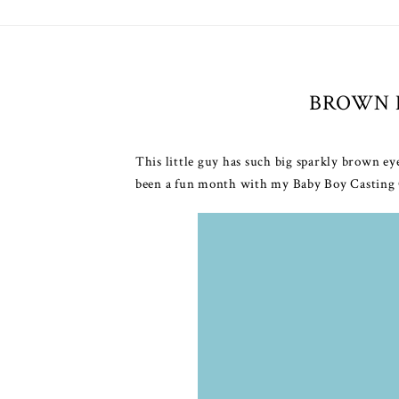
BROWN 
This little guy has such big sparkly brown ey
been a fun month with my Baby Boy Casting Cal