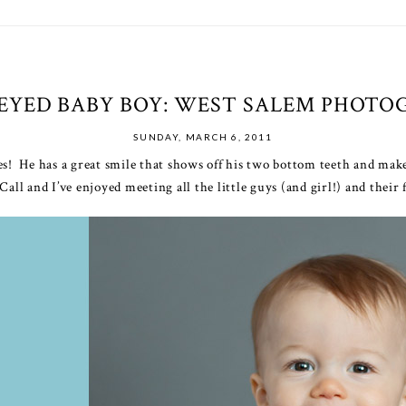
EYED BABY BOY: WEST SALEM PHOTO
SUNDAY, MARCH 6, 2011
es! He has a great smile that shows off his two bottom teeth and mak
l and I’ve enjoyed meeting all the little guys (and girl!) and their