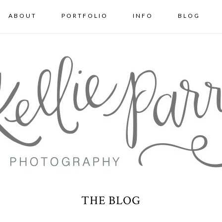
ABOUT
PORTFOLIO
INFO
BLOG
THE BLOG