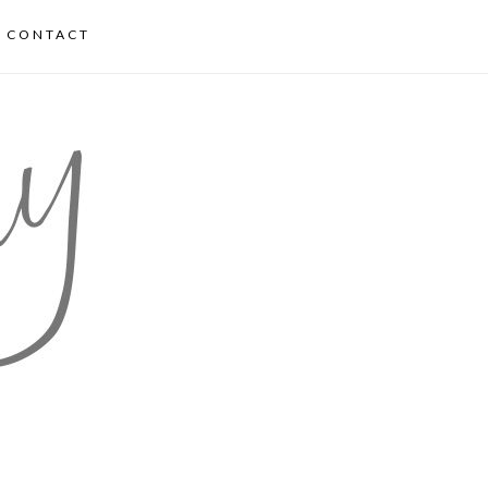
CONTACT