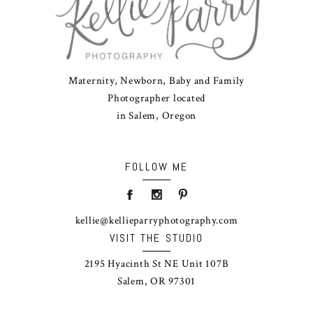
Maternity, Newborn, Baby and Family
Photographer located
in Salem, Oregon
FOLLOW ME
kellie@kellieparryphotography.com
VISIT THE STUDIO
2195 Hyacinth St NE Unit 107B
Salem, OR 97301