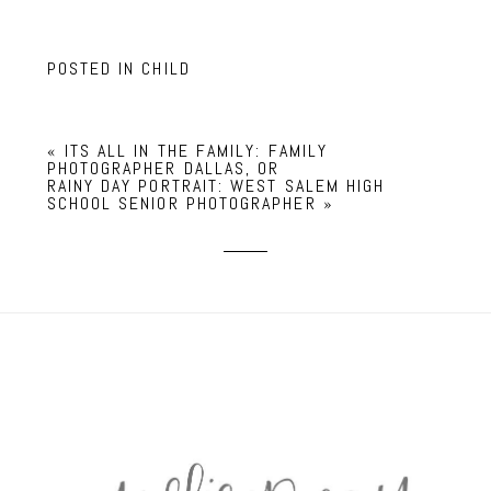
POSTED IN
CHILD
«
ITS ALL IN THE FAMILY: FAMILY
PHOTOGRAPHER DALLAS, OR
RAINY DAY PORTRAIT: WEST SALEM HIGH
SCHOOL SENIOR PHOTOGRAPHER
»