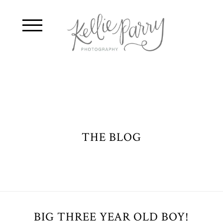
THE BLOG
BIG THREE YEAR OLD BOY!