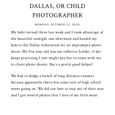
DALLAS, OR CHILD
PHOTOGRAPHER
MONDAY, OCTOBER 11, 2010
My baby turned three last week and I took advantage of
the beautiful sunlight one afternoon and hauled my
kids to the Dallas Arboretum for an impromptu photo
shoot. My five year old was my reflector holder, if she
keeps practicing I just might pay her to come with me
to client photo shoots. She’s a pretty good helper!
We had to dodge a bunch of long distance runners
because apparently there was some sort of high school
event going on. We did our best to stay out of their way
and I got several photos that I love of my little man!